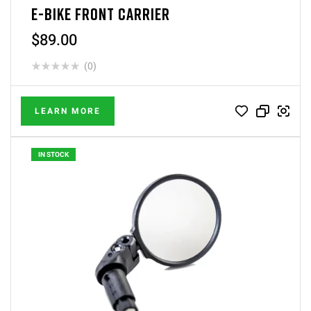
E-BIKE FRONT CARRIER
$
89.00
(0)
LEARN MORE
IN STOCK