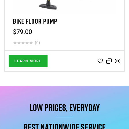
BIKE FLOOR PUMP
$
79.00
(0)
LEARN MORE
Low Prices, Everyday
Best Nationwide service