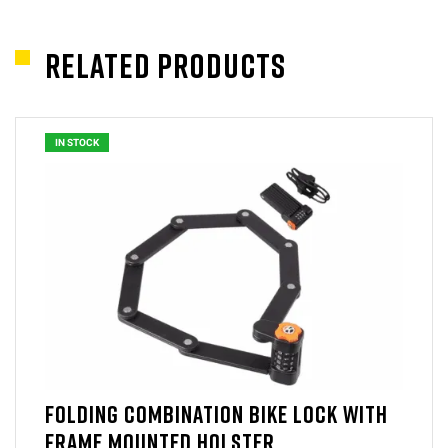
Related products
IN STOCK
FOLDING COMBINATION BIKE LOCK WITH
FRAME MOUNTED HOLSTER