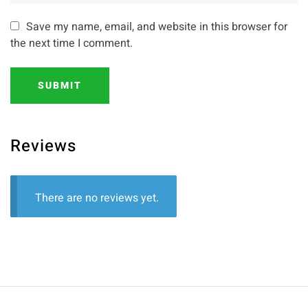
Save my name, email, and website in this browser for
the next time I comment.
SUBMIT
Reviews
There are no reviews yet.