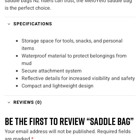
saddle bags NZ riders can trust, the MeloYelo saddle bag
is the perfect choice.
SPECIFICATIONS
Storage space for tools, snacks, and personal
items
Waterproof material to protect belongings from
mud
Secure attachment system
Reflective details for increased visibility and safety
Compact and lightweight design
REVIEWS (0)
BE THE FIRST TO REVIEW “SADDLE BAG”
Your email address will not be published.
Required fields
are marked
*