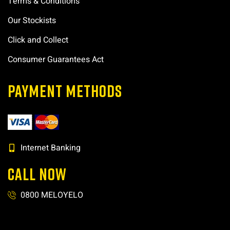
Terms & Conditions
Our Stockists
Click and Collect
Consumer Guarantees Act
PAYMENT METHODS
Internet Banking
CALL NOW
0800 MELOYELO