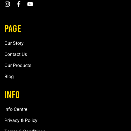
PAGE
Our Story
Contact Us
Our Products
Blog
INFO
Info Centre
Privacy & Policy