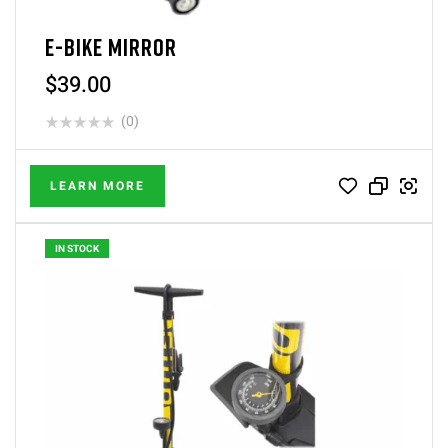
E-BIKE MIRROR
$
39.00
(0)
LEARN MORE
IN STOCK