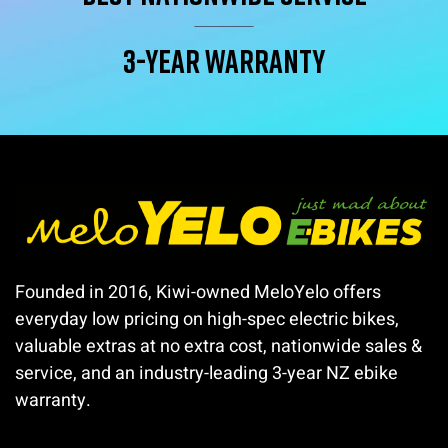
3-year warranty
Founded in 2016, Kiwi-owned MeloYelo offers
everyday low pricing on high-spec electric bikes,
valuable extras at no extra cost, nationwide sales &
service, and an industry-leading 3-year NZ ebike
warranty.