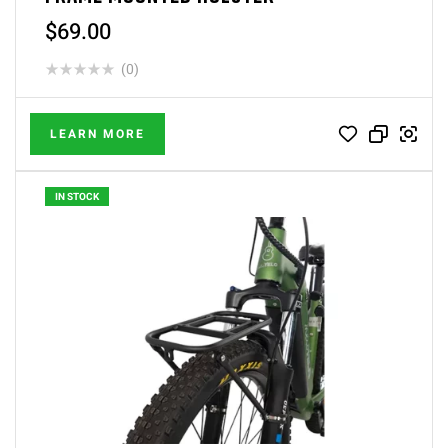
$
69.00
(0)
LEARN MORE
IN STOCK