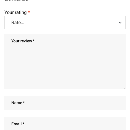
Your rating
*