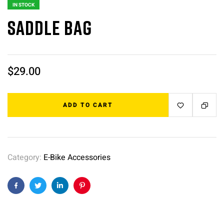
IN STOCK
Saddle bag
$
29.00
ADD TO CART
Category:
E-Bike Accessories
Facebook
Twitter
Linkedin
Pinterest