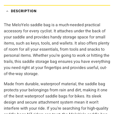
DESCRIPTION
The MeloYelo saddle bag is a much-needed practical
accessory for every cyclist. It attaches under the back of
your saddle and provides handy storage space for small
items, such as keys, tools, and wallets. It also offers plenty
of room for all your essentials, from tools and snacks to
personal items. Whether you’re going to work or hitting the
trails, this saddle storage bag ensures you have everything
you need right at your fingertips and provides useful, out-
of-the-way storage.
Made from durable, waterproof material, the saddle bag
protects your belongings from rain and dirt, making it one
of the best waterproof saddle bags for bikes. Its sleek
design and secure attachment system mean it won’t
interfere with your ride. If you’re searching for high-quality