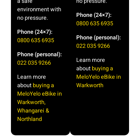
a safe
no pressure.
Thanks
of us for
environment with
Neil Grant
Phone (24×7):
11/2 hour
no pressure.
and Chris
training
0800 635 6935
session. It
Phone (24×7):
Phone (personal):
was an
0800 635 6935
amazing
022 035 9266
confidence
Phone (personal):
Learn more
booster.
022 035 9266
Neil
about
buying a
expertise
Learn more
MeloYelo eBike in
and advice
about
buying a
Warkworth
was the
MeloYelo eBike in
best.If you
Warkworth,
are
Whangarei &
thinking of
Northland
purchasing
a ebike I
have no