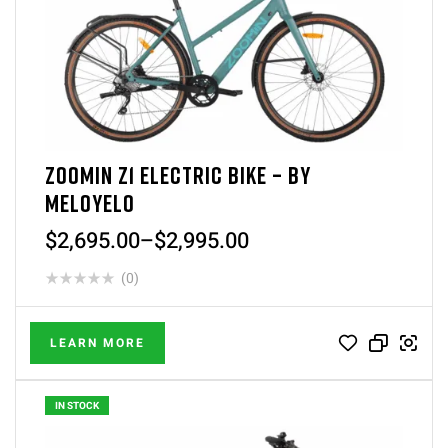
ZOOMIN Z1 ELECTRIC BIKE – BY
MELOYELO
$
2,695.00
–
$
2,995.00
(0)
LEARN MORE
IN STOCK