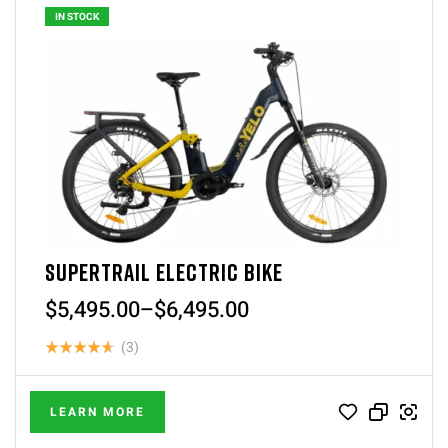
IN STOCK
SUPERTRAIL ELECTRIC BIKE
$
5,495.00
–
$
6,495.00
(3)
Rated
4.67
out
LEARN MORE
of 5