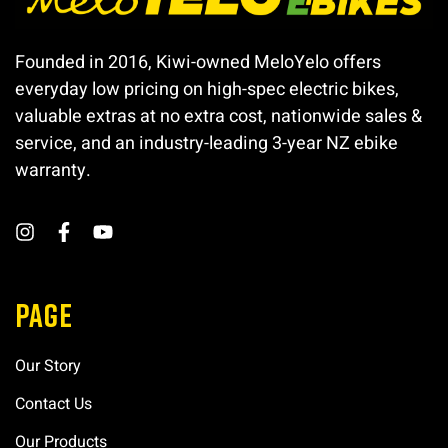
Founded in 2016, Kiwi-owned MeloYelo offers
everyday low pricing on high-spec electric bikes,
valuable extras at no extra cost, nationwide sales &
service, and an industry-leading 3-year NZ ebike
warranty.
PAGE
Our Story
Contact Us
Our Products