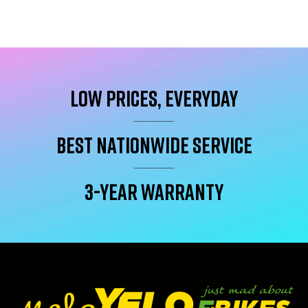
Low Prices, Everyday
Best Nationwide service
3-year warranty