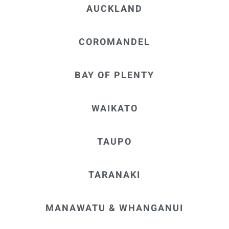
hesitation
AUCKLAND
in
recommen
ding Neil
COROMANDEL
Parkinson,
MeloYelo
BAY OF PLENTY
Hamilton.
WAIKATO
TAUPO
TARANAKI
MANAWATU & WHANGANUI