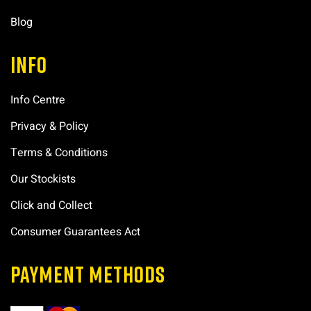
Blog
INFO
Info Centre
Privacy & Policy
Terms & Conditions
Our Stockists
Click and Collect
Consumer Guarantees Act
PAYMENT METHODS