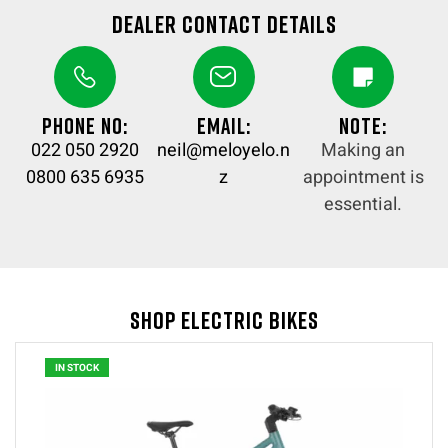
Dealer Contact details
Phone no:
Email:
Note:
022 050 2920
neil@meloyelo.n
Making an
0800 635 6935
z
appointment is
essential.
Shop Electric Bikes
IN STOCK