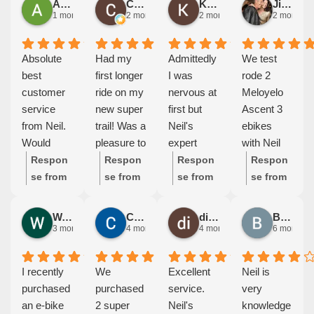
Alan Dickey
Colleen Coleman
Kathryn Te Kurapa
Jill Eglinton
1 month ago
2 months ago
2 months ago
2 months 
Absolute
Had my
Admittedly
We test
best
first longer
I was
rode 2
customer
ride on my
nervous at
Meloyelo
service
new super
first but
Ascent 3
from Neil.
trail! Was a
Neil's
ebikes
Would
pleasure to
expert
with Neil
highly
ride
advice on
as the
Respon
Respon
Respon
Respon
recommen
comfortabl
the test
reviews
se from
se from
se from
se from
d if you are
e & nice
ride was
the bike
the
the
the
the
looking to
having
excellent. I
and Neil
owner:
owner:
owner:
owner:
Waltherus Ramaekers
Carole Lott
di potter
Bryan Dockary
purchase
better
was won
had
Thanks
Thanks
Thanks
Thanks
3 months ago
4 months ago
4 months ago
6 months 
E-Bike that
power than
over and
received
so much
so much
for the
so much
you go to
my last
now I'm a
were all
Alan, I
Colleen,
lovely
Mick and
I recently
We
Excellent
Neil is
Neil first,
bike.
proud
excellent.
really
really
feedback
Jill. I
purchased
purchased
service.
very
very
Thanks
owner of
Jill and I
appreciat
appreciat
Kathy, I
really
an e-bike
2 super
Neil's
knowledge
pleasant,
Neil for
an e-bike.
couldn't be
e the
e the
hope Sid
appreciat