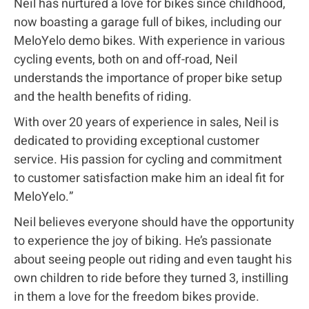
Neil has nurtured a love for bikes since childhood,
now boasting a garage full of bikes, including our
MeloYelo demo bikes. With experience in various
cycling events, both on and off-road, Neil
understands the importance of proper bike setup
and the health benefits of riding.
With over 20 years of experience in sales, Neil is
dedicated to providing exceptional customer
service. His passion for cycling and commitment
to customer satisfaction make him an ideal fit for
MeloYelo.”
Neil believes everyone should have the opportunity
to experience the joy of biking. He’s passionate
about seeing people out riding and even taught his
own children to ride before they turned 3, instilling
in them a love for the freedom bikes provide.