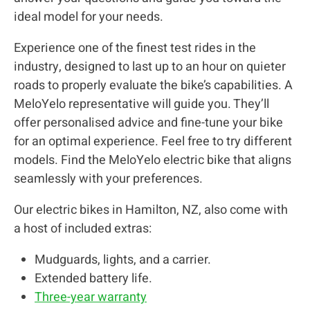
ideal model for your needs.
Experience one of the finest test rides in the
industry, designed to last up to an hour on quieter
roads to properly evaluate the bike’s capabilities. A
MeloYelo representative will guide you. They’ll
offer personalised advice and fine-tune your bike
for an optimal experience. Feel free to try different
models. Find the MeloYelo electric bike that aligns
seamlessly with your preferences.
Our electric bikes in Hamilton, NZ, also come with
a host of included extras:
Mudguards, lights, and a carrier.
Extended battery life.
Three-year warranty