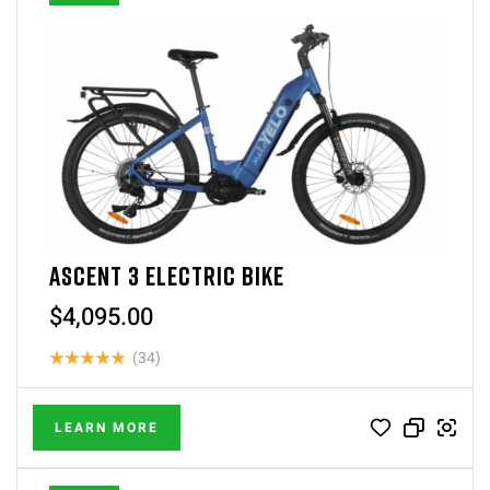
ASCENT 3 ELECTRIC BIKE
$
4,095.00
(34)
Rated
4.88
out of 5
LEARN MORE