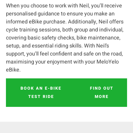
When you choose to work with Neil, you’ll receive
personalised guidance to ensure you make an
informed eBike purchase. Additionally, Neil offers
cycle training sessions, both group and individual,
covering basic safety checks, bike maintenance,
setup, and essential riding skills. With Neil’s
support, you’ll feel confident and safe on the road,
maximising your enjoyment with your MeloYelo
eBike.
BOOK AN E-BIKE
FIND OUT
TEST RIDE
MORE