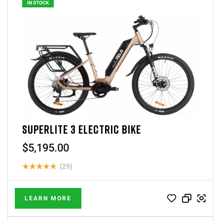
IN STOCK
SUPERLITE 3 ELECTRIC BIKE
$
5,195.00
(29)
Rated
4.83
out
LEARN MORE
of 5