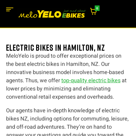
0
Electric bikes in Hamilton, NZ
MeloYelo is proud to offer exceptional prices on
the best electric bikes in Hamilton, NZ. Our
innovative business model involves home-based
agents. Thus, we offer
top-quality electric bikes
at
lower prices by minimizing and eliminating
conventional retail expenses and overheads.
Our agents have in-depth knowledge of electric
bikes NZ, including options for commuting, leisure,
and off-road adventures. They’re on hand to
answer your questions and guide you toward the