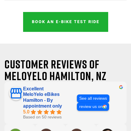
BOOK AN E-BIKE TEST RIDE
Customer reviews of
MeloYelo Hamilton, NZ
Excellent
MeloYelo eBikes
See all reviews
Hamilton - By
appointment only
review us on
5.0
Based on 50 reviews