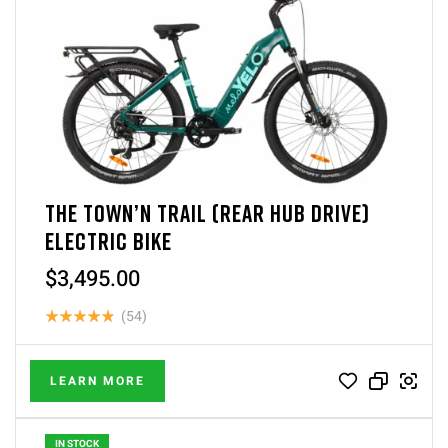
THE TOWN’N TRAIL (REAR HUB DRIVE)
ELECTRIC BIKE
$
3,495.00
(54)
Rated
4.87
out of 5
LEARN MORE
IN STOCK