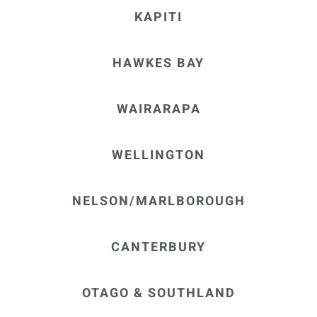
KAPITI
HAWKES BAY
WAIRARAPA
WELLINGTON
NELSON/MARLBOROUGH
CANTERBURY
OTAGO & SOUTHLAND