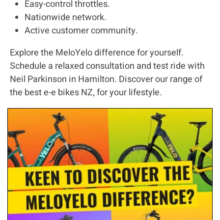
Easy-control throttles.
Nationwide network.
Active customer community.
Explore the MeloYelo difference for yourself.
Schedule a relaxed consultation and test ride with
Neil Parkinson in Hamilton. Discover our range of
the best e-e bikes NZ, for your lifestyle.