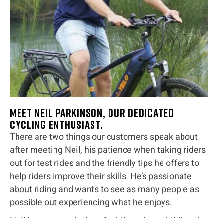
Meet Neil Parkinson, our dedicated
cycling enthusiast.
There are two things our customers speak about
after meeting Neil, his patience when taking riders
out for test rides and the friendly tips he offers to
help riders improve their skills. He’s passionate
about riding and wants to see as many people as
possible out experiencing what he enjoys.