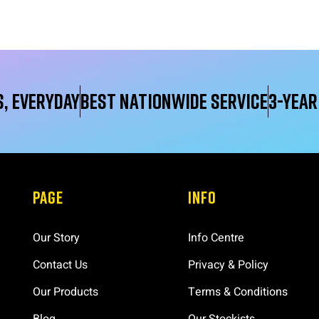
, Everyday
Best Nationwide service
3-yea
PAGE
INFO
Our Story
Info Centre
Contact Us
Privacy & Policy
Our Products
Terms & Conditions