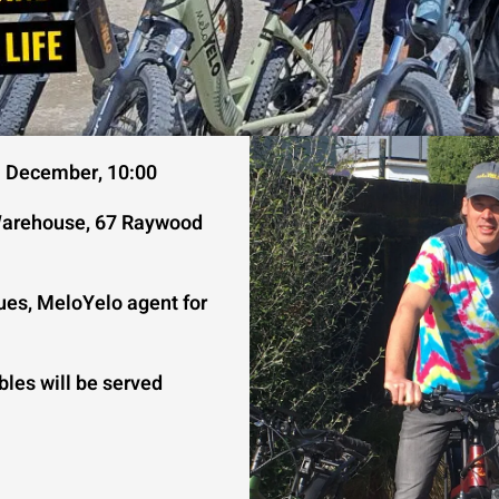
h December, 10:00
arehouse, 67 Raywood
ues, MeloYelo agent for
bles will be served