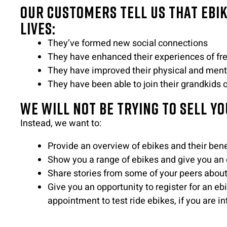
Our customers tell us that ebi
lives:
They’ve formed new social connections
They have enhanced their experiences of fr
They have improved their physical and ment
They have been able to join their grandkids 
We will not be trying to sell yo
Instead, we want to:
Provide an overview of ebikes and their bene
Show you a range of ebikes and give you an o
Share stories from some of your peers about
Give you an opportunity to register for an e
appointment to test ride ebikes, if you are in