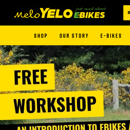
SHOP
OUR STORY
E-BIKES