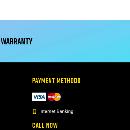
r warranty
PAYMENT METHODS
Internet Banking
CALL NOW