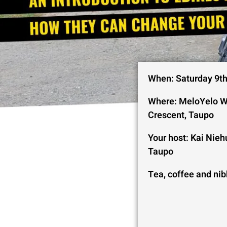
When: Saturday 9t
Where: MeloYelo W
Crescent, Taupo
Your host: Kai Nieh
Taupo
Tea, coffee and nib