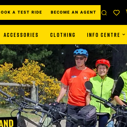
BOOK A TEST RIDE
BECOME AN AGENT
ACCESSORIES
CLOTHING
INFO CENTRE