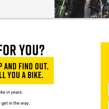
 for you?
 and find out.
l you a bike.
ke in years.
 get in the way.