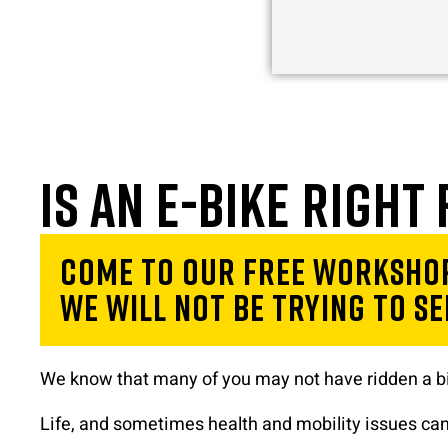
Is an e-bike right
Come to our free workshop
We will not be trying to sel
We know that many of you may not have ridden a bi
Life, and sometimes health and mobility issues can