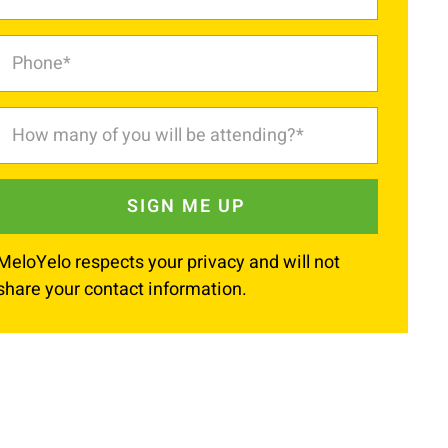
MeloYelo respects your privacy and will not
share your contact information.