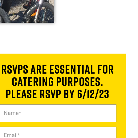
RSVPs are essential for
catering purposes.
Please RSVP by 6/12/23