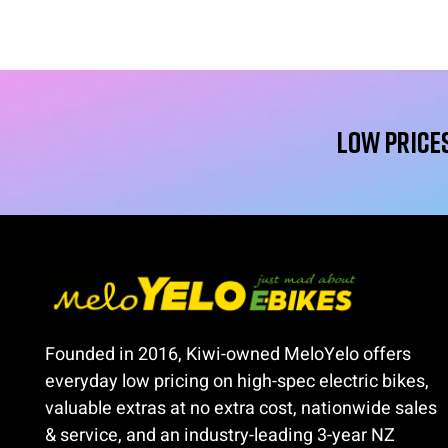
Low Prices
Founded in 2016, Kiwi-owned MeloYelo offers
everyday low pricing on high-spec electric bikes,
valuable extras at no extra cost, nationwide sales
& service, and an industry-leading 3-year NZ