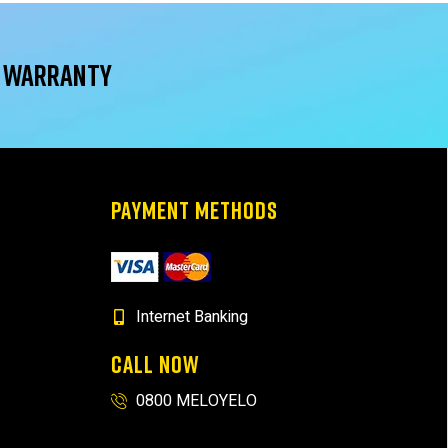
r warranty
PAYMENT METHODS
Internet Banking
CALL NOW
0800 MELOYELO