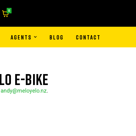
0
AGENTS
BLOG
CONTACT
lo e-bike
l
andy@meloyelo.nz
.