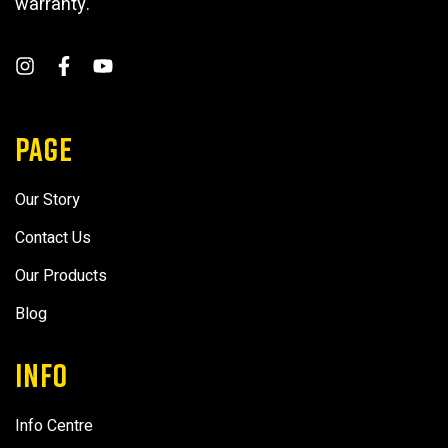
warranty.
PAGE
Our Story
Contact Us
Our Products
Blog
INFO
Info Centre