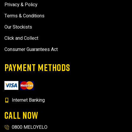
Privacy & Policy
Terms & Conditions
Our Stockists
Click and Collect
Consumer Guarantees Act
PAYMENT METHODS
Internet Banking
CALL NOW
0800 MELOYELO