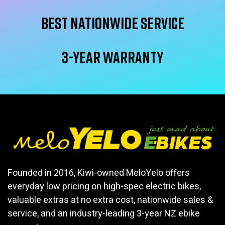
Best Nationwide service
3-year warranty
Founded in 2016, Kiwi-owned MeloYelo offers
everyday low pricing on high-spec electric bikes,
valuable extras at no extra cost, nationwide sales &
service, and an industry-leading 3-year NZ ebike