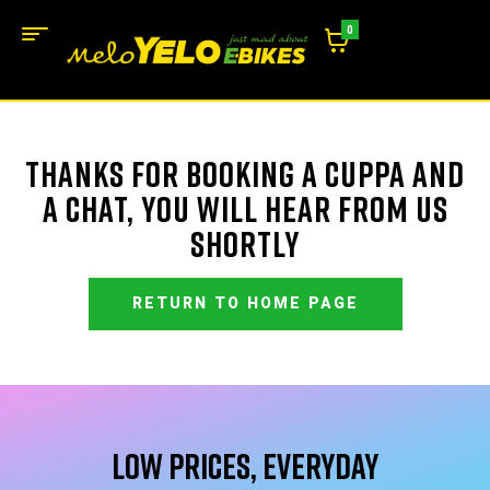
0
THANKS FOR BOOKING A CUPPA AND
A CHAT, YOU WILL HEAR FROM US
SHORTLY
RETURN TO HOME PAGE
Low Prices, Everyday