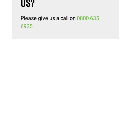
US?
Please give us a call on
0800 635
6935