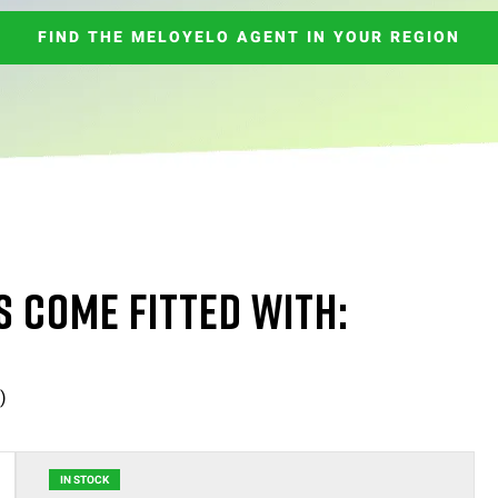
FIND THE MELOYELO AGENT IN YOUR REGION
S COME FITTED WITH:
)
IN STOCK