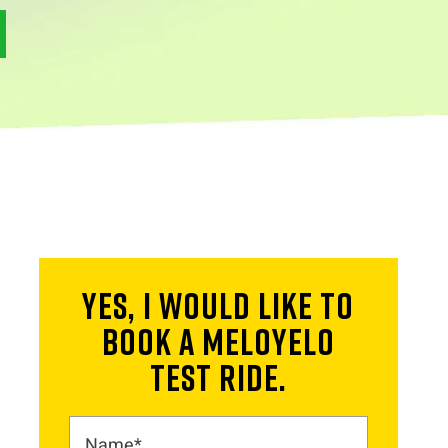
YES, I WOULD LIKE TO
BOOK A MELOYELO
TEST RIDE.