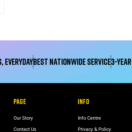
, Everyday
Best Nationwide service
3-yea
PAGE
INFO
Our Story
Info Centre
Contact Us
Privacy & Policy