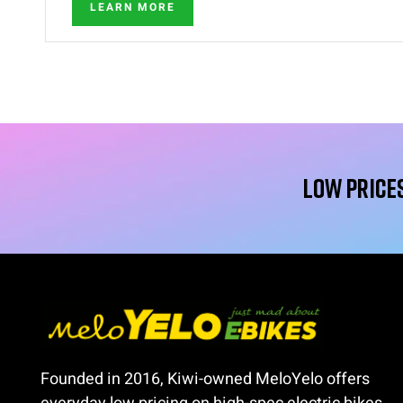
LEARN MORE
Low Prices
Founded in 2016, Kiwi-owned MeloYelo offers