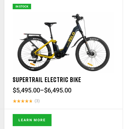
IN STOCK
SUPERTRAIL ELECTRIC BIKE
$
5,495.00
–
$
6,495.00
(3)
Rated
4.67
out
of 5
LEARN MORE