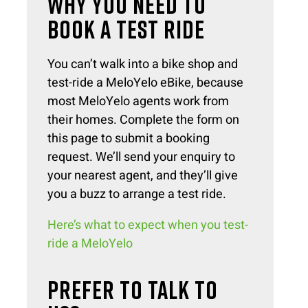
WHY YOU NEED TO
BOOK A TEST RIDE
You can’t walk into a bike shop and
test-ride a MeloYelo eBike, because
most MeloYelo agents work from
their homes. Complete the form on
this page to submit a booking
request. We’ll send your enquiry to
your nearest agent, and they’ll give
you a buzz to arrange a test ride.
Here’s what to expect when you test-
ride a MeloYelo
PREFER TO TALK TO