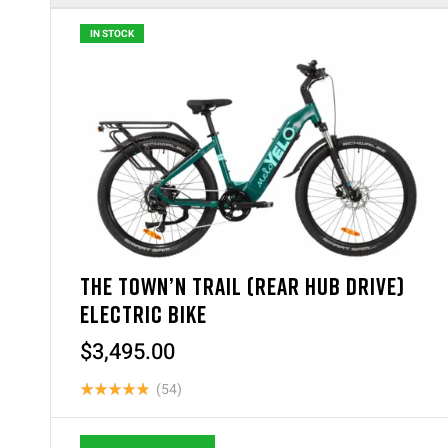
IN STOCK
THE TOWN’N TRAIL (REAR HUB DRIVE)
ELECTRIC BIKE
$
3,495.00
(54)
Rated
4.87
out of 5