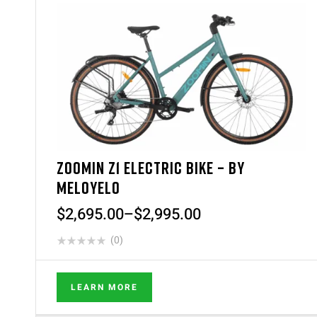
ZOOMIN Z1 ELECTRIC BIKE – BY
MELOYELO
$
2,695.00
–
$
2,995.00
(0)
LEARN MORE