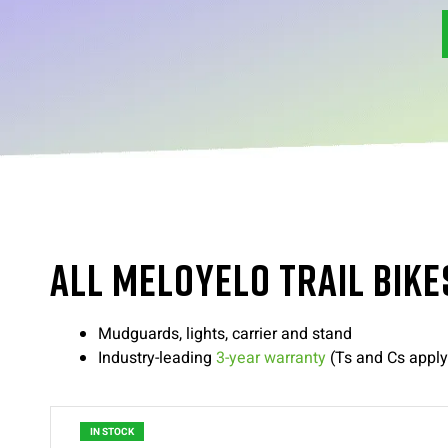
ALL MELOYELO TRAIL BIKE
Mudguards, lights, carrier and stand
Industry-leading
3-year warranty
(Ts and Cs apply
IN STOCK