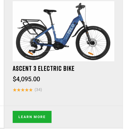
ASCENT 3 ELECTRIC BIKE
$
4,095.00
(34)
Rated
4.88
out of 5
LEARN MORE