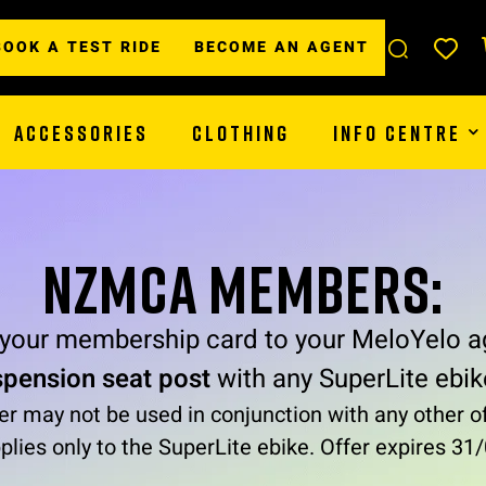
BOOK A TEST RIDE
BECOME AN AGENT
ACCESSORIES
CLOTHING
INFO CENTRE
NZMCA MEMBERS:
 your membership card to your MeloYelo a
spension seat post
with any SuperLite ebik
er may not be used in conjunction with any other of
plies only to the SuperLite ebike. Offer expires 3