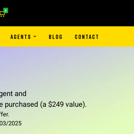
0
AGENTS
BLOG
CONTACT
gent and
e purchased (a $249 value).
fer.
1/03/2025