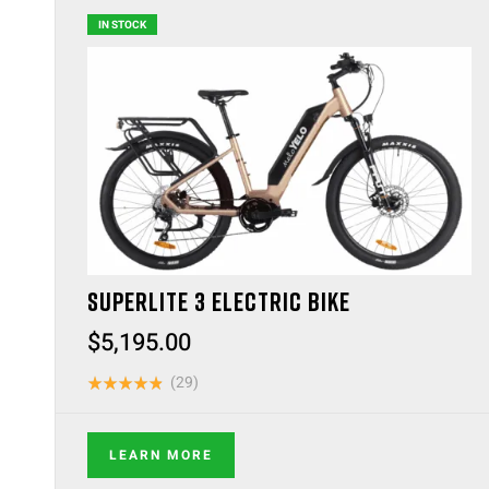
IN STOCK
SUPERLITE 3 ELECTRIC BIKE
$
5,195.00
(29)
Rated
4.83
out
of 5
LEARN MORE