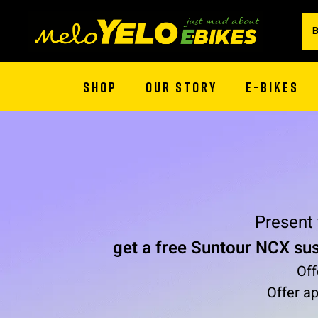
SHOP
OUR STORY
E-BIKES
Present
get a free Suntour NCX su
Off
Offer ap