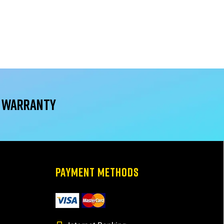
r warranty
PAYMENT METHODS