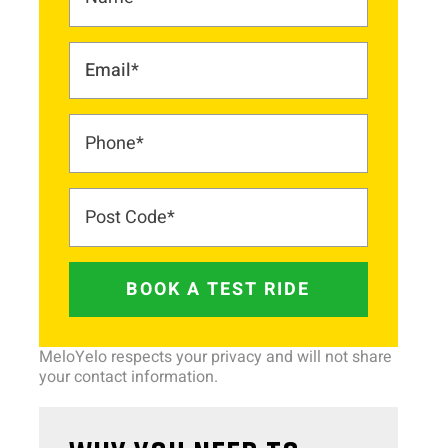
BOOK A TEST RIDE
MeloYelo respects your privacy and will not share
your contact information.