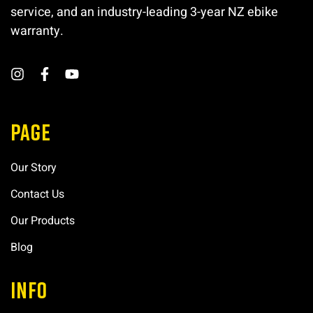
service, and an industry-leading 3-year NZ ebike
warranty.
PAGE
Our Story
Contact Us
Our Products
Blog
INFO