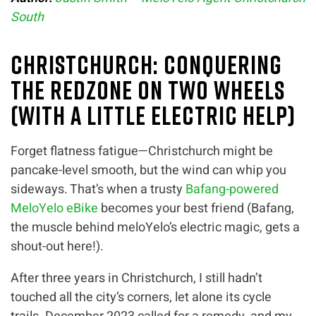
South
Christchurch: Conquering
the Redzone on Two Wheels
(with a little electric help)
Forget flatness fatigue—Christchurch might be
pancake-level smooth, but the wind can whip you
sideways. That’s when a trusty
Bafang-powered
MeloYelo eBike
becomes your best friend (Bafang,
the muscle behind meloYelo’s electric magic, gets a
shout-out here!).
After three years in Christchurch, I still hadn’t
touched all the city’s corners, let alone its cycle