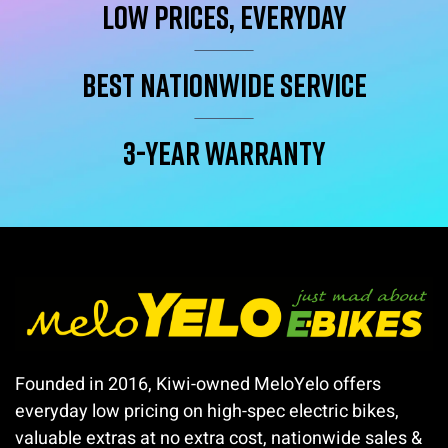
Low Prices, Everyday
Best Nationwide service
3-year warranty
Founded in 2016, Kiwi-owned MeloYelo offers
everyday low pricing on high-spec electric bikes,
valuable extras at no extra cost, nationwide sales &