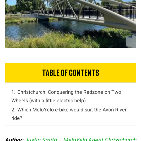
Table of Contents
1.
Christchurch: Conquering the Redzone on Two
Wheels (with a little electric help)
2.
Which MeloYelo e-bike would suit the Avon River
ride?
Author:
Justin Smith – MeloYelo Agent Christchurch