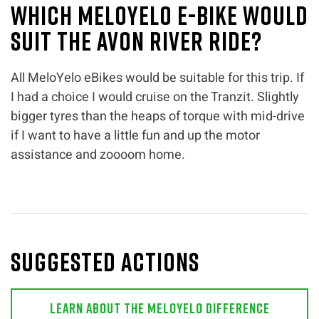
Which MeloYelo e-bike would
suit the Avon River ride?
All MeloYelo eBikes would be suitable for this trip. If
I had a choice I would cruise on the Tranzit. Slightly
bigger tyres than the heaps of torque with mid-drive
if I want to have a little fun and up the motor
assistance and zoooom home.
Suggested actions
Learn About The MeloYelo Difference