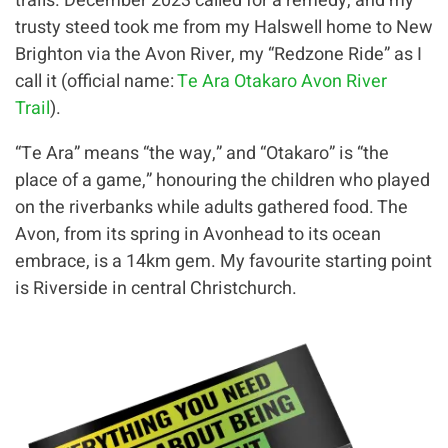
trails. December 2023 called for a remedy, and my
trusty steed took me from my Halswell home to New
Brighton via the Avon River, my “Redzone Ride” as I
call it (official name:
Te Ara Otakaro Avon River
Trail
).
“Te Ara” means “the way,” and “Otakaro” is “the
place of a game,” honouring the children who played
on the riverbanks while adults gathered food. The
Avon, from its spring in Avonhead to its ocean
embrace, is a 14km gem. My favourite starting point
is Riverside in central Christchurch.