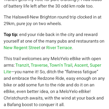
of battery life left after the 30 odd km rode too.
The Halswell-New Brighton round trip clocked in at
29km, pure joy on two wheels.
Top tip:
end your ride back in the city and reward
yourself at one of the many pubs and restaurants on
New Regent Street
or
River Terrace
.
This trail welcomes any MeloYelo eBike with open
arms:
Tranzit
,
Traverse
,
Town’n Trail
,
Ascent
,
Super
Lite
—you name it! So, ditch the “flatness fatigue”
and embrace the Redzone Ride, easy enough on any
bike or add some fun to the ride and do it on an
eBike, even better idea, on a MeloYelo eBike!
Christchurch awaits, with the wind at your back and
a Bafang boost to conquer it all.