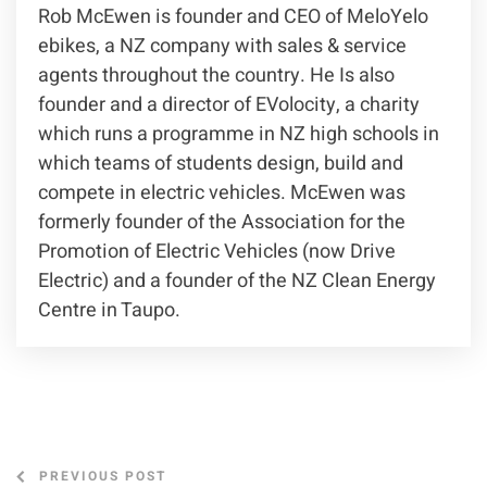
Rob McEwen is founder and CEO of MeloYelo
ebikes, a NZ company with sales & service
agents throughout the country. He Is also
founder and a director of EVolocity, a charity
which runs a programme in NZ high schools in
which teams of students design, build and
compete in electric vehicles. McEwen was
formerly founder of the Association for the
Promotion of Electric Vehicles (now Drive
Electric) and a founder of the NZ Clean Energy
Centre in Taupo.
PREVIOUS POST