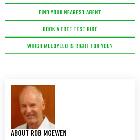
Find Your Nearest Agent
Book a free test ride
Which MeloYelo is right for you?
About Rob McEwen