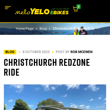
0
Home Page
Blog
Christchurch Redzone Ride
BLOG
8 OCTOBER 2025
POST BY
ROB MCEWEN
Christchurch Redzone
Ride