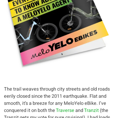
The trail weaves through city streets and old roads
eerily closed since the 2011 earthquake. Flat and
smooth, it’s a breeze for any MeloYelo eBike. I’ve
conquered it on both the
Traverse
and
Tranzit
(the
Tranzit gets my vote for pure cruising!). I had loads