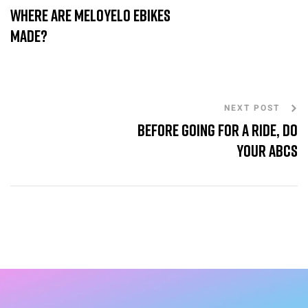
Where are MeloYelo eBikes
made?
NEXT POST
Before going for a ride, do
your ABCs