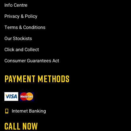
Info Centre
Privacy & Policy
Terms & Conditions
Our Stockists
Click and Collect
Consumer Guarantees Act
PAYMENT METHODS
Internet Banking
CALL NOW