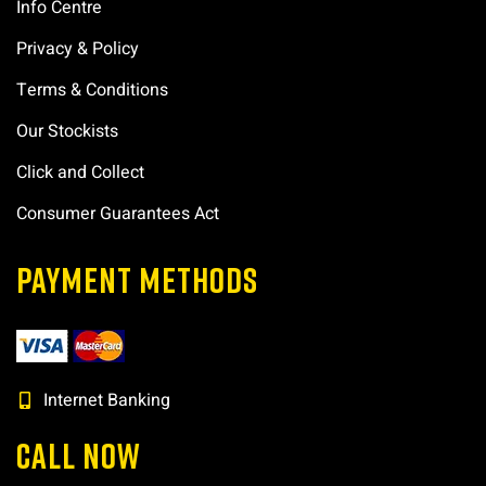
Info Centre
Privacy & Policy
Terms & Conditions
Our Stockists
Click and Collect
Consumer Guarantees Act
PAYMENT METHODS
Internet Banking
CALL NOW