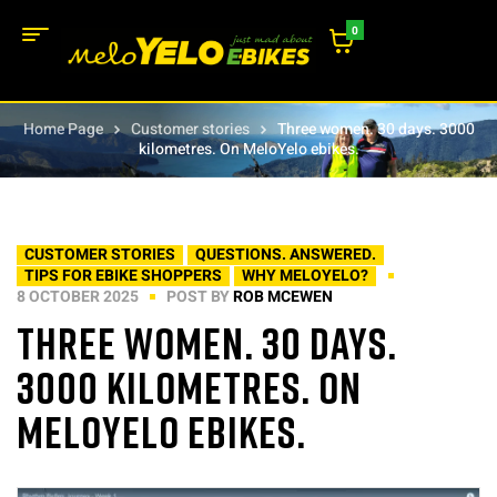
0
Home Page
Customer stories
Three women. 30 days. 3000
kilometres. On MeloYelo ebikes.
CUSTOMER STORIES
QUESTIONS. ANSWERED.
TIPS FOR EBIKE SHOPPERS
WHY MELOYELO?
8 OCTOBER 2025
POST BY
ROB MCEWEN
Three women. 30 days.
3000 kilometres. On
MeloYelo ebikes.