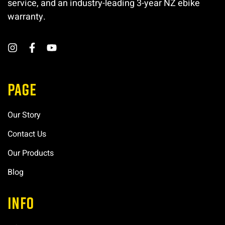
service, and an industry-leading 3-year NZ ebike
warranty.
PAGE
Our Story
Contact Us
Our Products
Blog
INFO