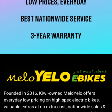
Low Prices, Everyday
Best Nationwide service
3-year warranty
Founded in 2016, Kiwi-owned MeloYelo offers
everyday low pricing on high-spec electric bikes,
valuable extras at no extra cost, nationwide sales &