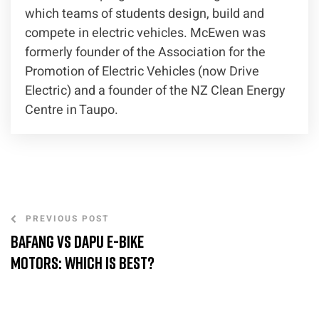
which teams of students design, build and
compete in electric vehicles. McEwen was
formerly founder of the Association for the
Promotion of Electric Vehicles (now Drive
Electric) and a founder of the NZ Clean Energy
Centre in Taupo.
PREVIOUS POST
Bafang vs Dapu E-Bike
Motors: Which is Best?