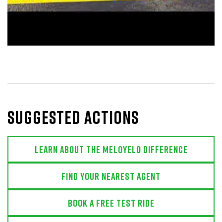
Suggested actions
Learn About The MeloYelo Difference
Find Your Nearest Agent
Book a free test ride