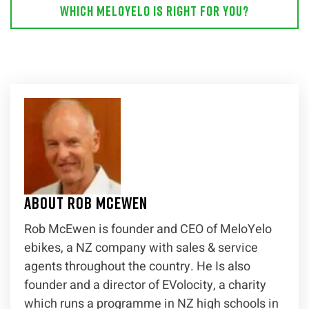
Which MeloYelo is right for you?
About Rob McEwen
Rob McEwen is founder and CEO of MeloYelo
ebikes, a NZ company with sales & service
agents throughout the country. He Is also
founder and a director of EVolocity, a charity
which runs a programme in NZ high schools in