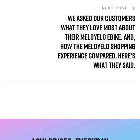
NEXT POST
We asked our customers
what they love most about
their MeloYelo ebike. And,
how the MeloYelo shopping
experience compared. Here’s
what they said.