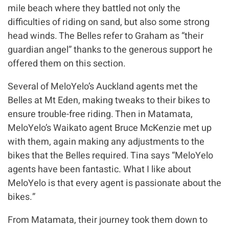
mile beach where they battled not only the
difficulties of riding on sand, but also some strong
head winds. The Belles refer to Graham as “their
guardian angel” thanks to the generous support he
offered them on this section.
Several of MeloYelo’s Auckland agents met the
Belles at Mt Eden, making tweaks to their bikes to
ensure trouble-free riding. Then in Matamata,
MeloYelo’s Waikato agent Bruce McKenzie met up
with them, again making any adjustments to the
bikes that the Belles required. Tina says “MeloYelo
agents have been fantastic. What I like about
MeloYelo is that every agent is passionate about the
bikes.”
From Matamata, their journey took them down to