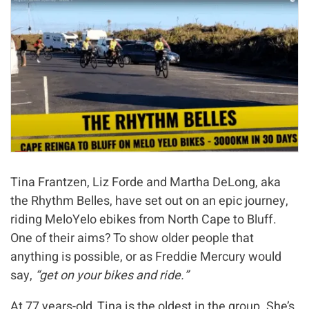
Tina Frantzen, Liz Forde and Martha DeLong, aka
the Rhythm Belles, have set out on an epic journey,
riding MeloYelo ebikes from North Cape to Bluff.
One of their aims? To show older people that
anything is possible, or as Freddie Mercury would
say,
“get on your bikes and ride.”
At 77 years-old, Tina is the oldest in the group. She’s