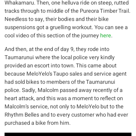
Whakamaru. Then, one helluva ride on steep, rutted
tracks through to middle of the Pureora Timber Trail.
Needless to say, their bodies and their bike
suspensions got a gruelling workout. You can see a
cool video of this section of the journey
here
.
And then, at the end of day 9, they rode into
Taumarunui where the local police very kindly
provided an escort into town. This came about
because MeloYelo’s Taupo sales and service agent
had sold bikes to members of the Taumarunui
police. Sadly, Malcolm passed away recently of a
heart attack, and this was a moment to reflect on
Malcolm’s service, not only to MeloYelo but to the
Rhythm Belles and to every customer who had ever
purchased a bike from him.