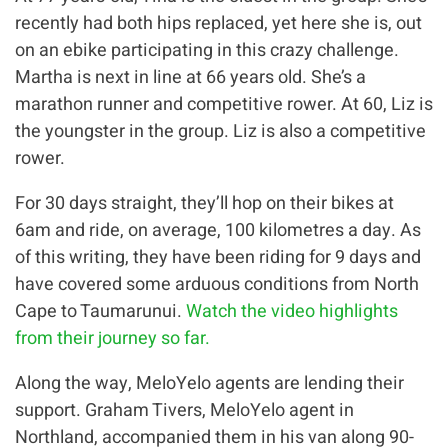
recently had both hips replaced, yet here she is, out
on an ebike participating in this crazy challenge.
Martha is next in line at 66 years old. She’s a
marathon runner and competitive rower. At 60, Liz is
the youngster in the group. Liz is also a competitive
rower.
For 30 days straight, they’ll hop on their bikes at
6am and ride, on average, 100 kilometres a day. As
of this writing, they have been riding for 9 days and
have covered some arduous conditions from North
Cape to Taumarunui.
Watch the video highlights
from their journey so far.
Along the way, MeloYelo agents are lending their
support. Graham Tivers, MeloYelo agent in
Northland, accompanied them in his van along 90-